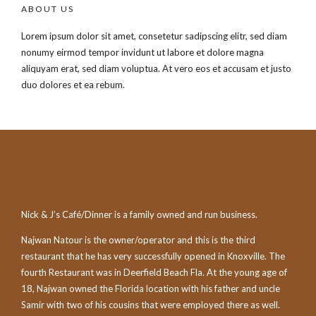
ABOUT US
Lorem ipsum dolor sit amet, consetetur sadipscing elitr, sed diam
nonumy eirmod tempor invidunt ut labore et dolore magna
aliquyam erat, sed diam voluptua. At vero eos et accusam et justo
duo dolores et ea rebum.
Nick & J’s Café/Dinner is a family owned and run business.
Najwan Natour is the owner/operator and this is the third
restaurant that he has very successfully opened in Knoxville. The
fourth Restaurant was in Deerfield Beach Fla. At the young age of
18, Najwan owned the Florida location with his father and uncle
Samir with two of his cousins that were employed there as well.