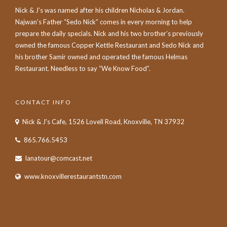
Nick & J’s was named after his children Nicholas & Jordan.
Najwan’s Father “Sedo Nick” comes in every morning to help
prepare the daily specials. Nick and his two brother’s previously
owned the famous Copper Kettle Restaurant and Sedo Nick and
his brother Samir owned and operated the famous Helmas
Restaurant. Needless to say “We Know Food”.
CONTACT INFO
Nick & J's Cafe, 1526 Lovell Road, Knoxville, TN 37932
865.766.5453
lanatour@comcast.net
www.knoxvillerestaurantstn.com