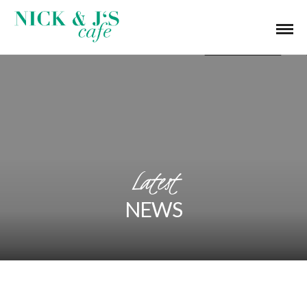
Latest
NEWS