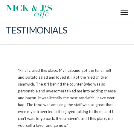
TESTIMONIALS
“Finally tried this place. My husband got the tuna melt
and potato salad and loved it. I got the fried chicken
sandwich. The girl behind the counter (who was so
personable and awesome) talked me into adding cheese
and bacon. It was literally the best sandwich I have ever
had. The food was amazing, the staff was so great that
even my introverted self enjoyed talking to them, and I
can’t wait to go back. If you haven’t tried this place, do
yourself a favor and go now.”