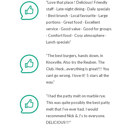
“Love that place ! Delicious! Friendly
staff · Late-night dining · Daily specials
· Best brunch · Local favourite · Large
portions · Great food · Excellent
service · Good value · Good for groups
· Comfort food · Cosy atmosphere ·
Lunch specials”
“The best burgers, hands down, in
Knoxville. Also try the Reuben. The
Club. Heck…everything is great!!! You
cant go wrong. I love it! 5 stars all the
way.”
“I had the patty melt on marble rye.
This was quite possibly the best patty
melt that I’ve ever had. I would
recommend Nick & J’s to everyone.
DELICIOUS!!!”