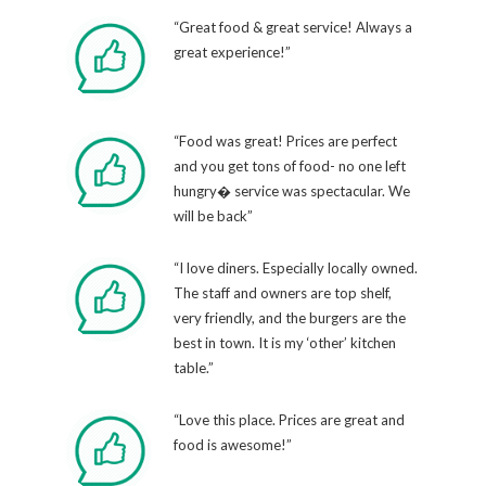
“Great food & great service! Always a
great experience!”
“Food was great! Prices are perfect
and you get tons of food- no one left
hungry� service was spectacular. We
will be back”
“I love diners. Especially locally owned.
The staff and owners are top shelf,
very friendly, and the burgers are the
best in town. It is my ‘other’ kitchen
table.”
“Love this place. Prices are great and
food is awesome!”