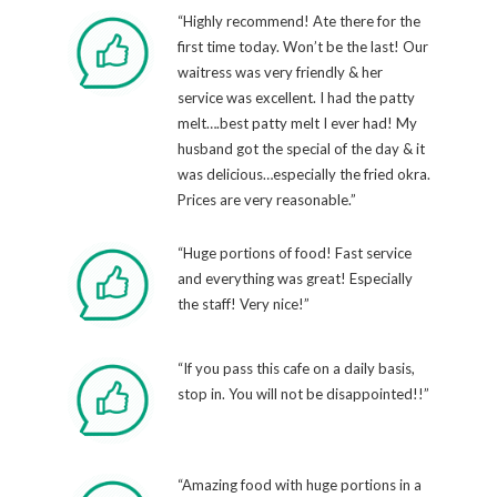
“Highly recommend! Ate there for the
first time today. Won’t be the last! Our
waitress was very friendly & her
service was excellent. I had the patty
melt….best patty melt I ever had! My
husband got the special of the day & it
was delicious…especially the fried okra.
Prices are very reasonable.”
“Huge portions of food! Fast service
and everything was great! Especially
the staff! Very nice!”
“If you pass this cafe on a daily basis,
stop in. You will not be disappointed!!”
“Amazing food with huge portions in a