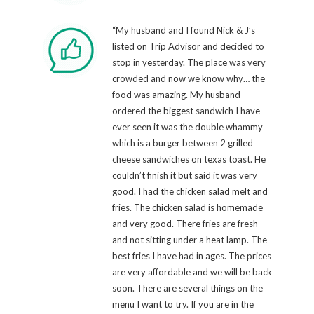
“My husband and I found Nick & J’s
listed on Trip Advisor and decided to
stop in yesterday. The place was very
crowded and now we know why… the
food was amazing. My husband
ordered the biggest sandwich I have
ever seen it was the double whammy
which is a burger between 2 grilled
cheese sandwiches on texas toast. He
couldn’t finish it but said it was very
good. I had the chicken salad melt and
fries. The chicken salad is homemade
and very good. There fries are fresh
and not sitting under a heat lamp. The
best fries I have had in ages. The prices
are very affordable and we will be back
soon. There are several things on the
menu I want to try. If you are in the