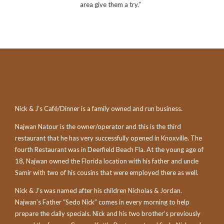
area give them a try.”
Nick & J’s Café/Dinner is a family owned and run business.
Najwan Natour is the owner/operator and this is the third
restaurant that he has very successfully opened in Knoxville. The
fourth Restaurant was in Deerfield Beach Fla. At the young age of
18, Najwan owned the Florida location with his father and uncle
Samir with two of his cousins that were employed there as well.
Nick & J’s was named after his children Nicholas & Jordan.
Najwan’s Father “Sedo Nick” comes in every morning to help
prepare the daily specials. Nick and his two brother’s previously