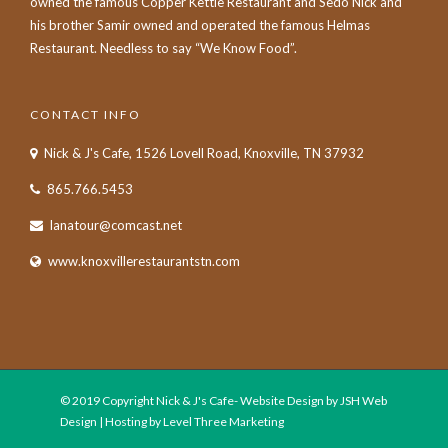
owned the famous Copper Kettle Restaurant and Sedo Nick and
his brother Samir owned and operated the famous Helmas
Restaurant. Needless to say “We Know Food”.
CONTACT INFO
Nick & J's Cafe, 1526 Lovell Road, Knoxville, TN 37932
865.766.5453
lanatour@comcast.net
www.knoxvillerestaurantstn.com
© 2019 Copyright Nick & J's Cafe- Website Design by JSH Web
Design | Hosting by Level Three Marketing