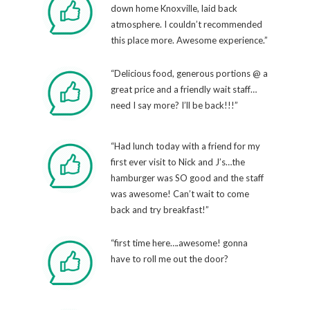
down home Knoxville, laid back
atmosphere. I couldn’t recommended
this place more. Awesome experience.”
“Delicious food, generous portions @ a
great price and a friendly wait staff…
need I say more? I’ll be back!!!”
“Had lunch today with a friend for my
first ever visit to Nick and J’s…the
hamburger was SO good and the staff
was awesome! Can’t wait to come
back and try breakfast!”
“first time here….awesome! gonna
have to roll me out the door?