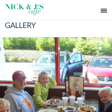
GALLERY