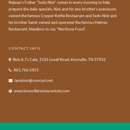
Najwan’s Father “Sedo Nick” comes in every morning to help
prepare the daily specials. Nick and his two brother’s previously
owned the famous Copper Kettle Restaurant and Sedo Nick and
his brother Samir owned and operated the famous Helmas
Restaurant. Needless to say “We Know Food”.
CONTACT INFO
Nick & J's Cafe, 1526 Lovell Road, Knoxville, TN 37932
865.766.5453
lanatour@comcast.net
www.knoxvillerestaurantstn.com