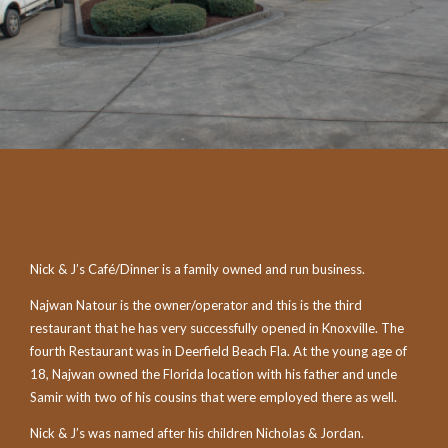
Nick & J’s Café/Dinner is a family owned and run business.
Najwan Natour is the owner/operator and this is the third
restaurant that he has very successfully opened in Knoxville. The
fourth Restaurant was in Deerfield Beach Fla. At the young age of
18, Najwan owned the Florida location with his father and uncle
Samir with two of his cousins that were employed there as well.
Nick & J’s was named after his children Nicholas & Jordan.