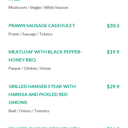
Mushroom / Veggie / White Sources
PRAWN SAUSAGE CASSOULET
$30.5
Prawn / Sausage / Totatos
MEATLOAF WITH BLACK PEPPER-
$19.9
HONEY BBQ
Pepper / Chicken / Honey
GRILLED HANGER STEAK WITH
$29.9
HARISSA AND PICKLED RED
ONIONS
Beef / Onions / Tomatos