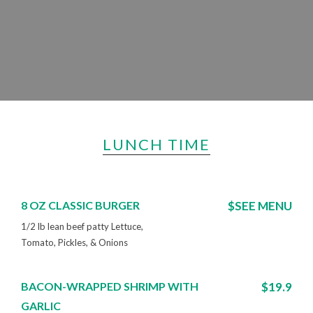
LUNCH TIME
8 OZ CLASSIC BURGER
$SEE MENU
1/2 lb lean beef patty Lettuce,
Tomato, Pickles, & Onions
BACON-WRAPPED SHRIMP WITH
$19.9
GARLIC