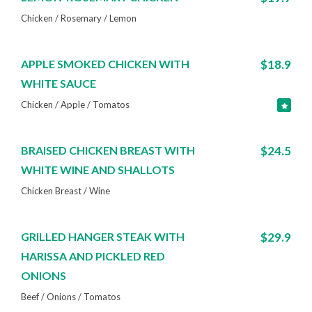
Chicken / Rosemary / Lemon
APPLE SMOKED CHICKEN WITH
$18.9
WHITE SAUCE
Chicken / Apple / Tomatos
BRAISED CHICKEN BREAST WITH
$24.5
WHITE WINE AND SHALLOTS
Chicken Breast / Wine
GRILLED HANGER STEAK WITH
$29.9
HARISSA AND PICKLED RED
ONIONS
Beef / Onions / Tomatos