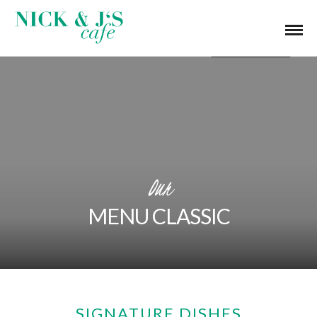
Our
MENU CLASSIC
SIGNATURE DISHES