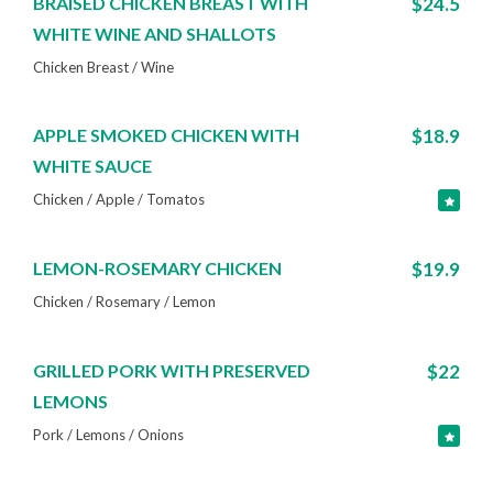
BRAISED CHICKEN BREAST WITH
$24.5
WHITE WINE AND SHALLOTS
Chicken Breast / Wine
APPLE SMOKED CHICKEN WITH
$18.9
WHITE SAUCE
Chicken / Apple / Tomatos
LEMON-ROSEMARY CHICKEN
$19.9
Chicken / Rosemary / Lemon
GRILLED PORK WITH PRESERVED
$22
LEMONS
Pork / Lemons / Onions