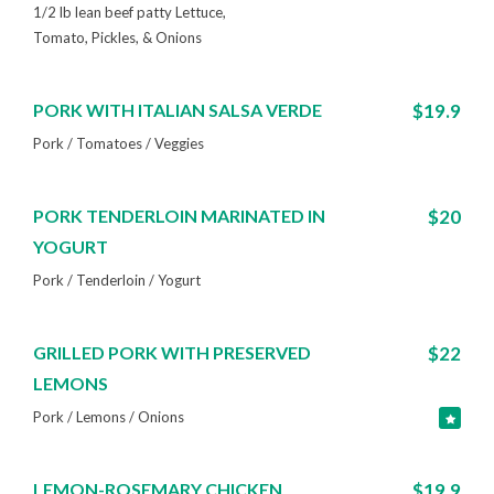
1/2 lb lean beef patty Lettuce,
Tomato, Pickles, & Onions
PORK WITH ITALIAN SALSA VERDE
$19.9
Pork / Tomatoes / Veggies
PORK TENDERLOIN MARINATED IN
$20
YOGURT
Pork / Tenderloin / Yogurt
GRILLED PORK WITH PRESERVED
$22
LEMONS
Pork / Lemons / Onions
LEMON-ROSEMARY CHICKEN
$19.9