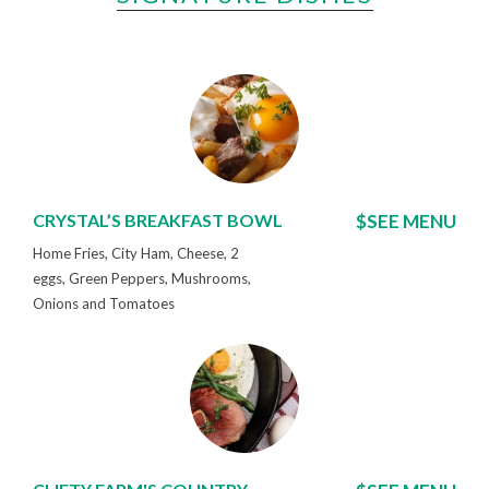
CRYSTAL’S BREAKFAST BOWL
$SEE MENU
Home Fries, City Ham, Cheese, 2
eggs, Green Peppers, Mushrooms,
Onions and Tomatoes