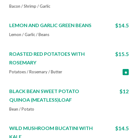
Bacon / Shrimp / Garlic
LEMON AND GARLIC GREEN BEANS
$14.5
Lemon / Garlic / Beans
ROASTED RED POTATOES WITH
$15.5
ROSEMARY
Potatoes / Rosemary / Butter
BLACK BEAN SWEET POTATO
$12
QUINOA (MEATLESS)LOAF
Bean / Potato
WILD MUSHROOM BUCATINI WITH
$14.5
KALE