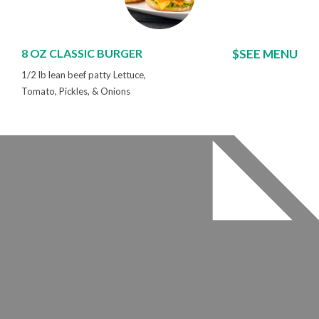
8 OZ CLASSIC BURGER
$SEE MENU
1/2 lb lean beef patty Lettuce,
Tomato, Pickles, & Onions