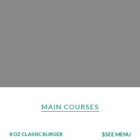
MAIN COURSES
8 OZ CLASSIC BURGER
$SEE MENU