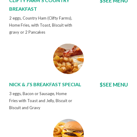
CLIFTY FARM'S COUNTRY
$SEE MENU
BREAKFAST
2 eggs, Country Ham (Clifty Farms),
Home Fries, with Toast, Biscuit with
gravy or 2 Pancakes
NICK & J’S BREAKFAST SPECIAL
$SEE MENU
3 eggs, Bacon or Sausage, Home
Fries with Toast and Jelly, Biscuit or
Biscuit and Gravy