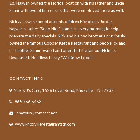
18, Najwan owned the Florida location with his father and uncle
Samir with two of his cousins that were employed there as well.
Nick & J’s was named after his children Nicholas & Jordan.
Najwan’s Father “Sedo Nick” comes in every morning to help
prepare the daily specials. Nick and his two brother’s previously
owned the famous Copper Kettle Restaurant and Sedo Nick and
his brother Samir owned and operated the famous Helmas
Restaurant. Needless to say “We Know Food”.
CONTACT INFO
Nick & J's Cafe, 1526 Lovell Road, Knoxville, TN 37932
865.766.5453
lanatour@comcast.net
www.knoxvillerestaurantstn.com