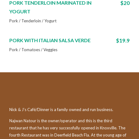
PORK TENDERLOIN MARINATED IN
$20
YOGURT
Pork / Tenderloin / Yogurt
PORK WITH ITALIAN SALSA VERDE
$19.9
Pork / Tomatoes / Veggies
Nick & J’s Café/Dinner is a family owned and run business.
Najwan Natour is the owner/operator and this is the third
restaurant that he has very successfully opened in Knoxville. The
fourth Restaurant was in Deerfield Beach Fla. At the young age of