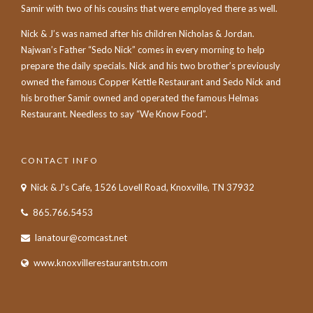
Samir with two of his cousins that were employed there as well.
Nick & J’s was named after his children Nicholas & Jordan.
Najwan’s Father “Sedo Nick” comes in every morning to help
prepare the daily specials. Nick and his two brother’s previously
owned the famous Copper Kettle Restaurant and Sedo Nick and
his brother Samir owned and operated the famous Helmas
Restaurant. Needless to say “We Know Food”.
CONTACT INFO
Nick & J's Cafe, 1526 Lovell Road, Knoxville, TN 37932
865.766.5453
lanatour@comcast.net
www.knoxvillerestaurantstn.com