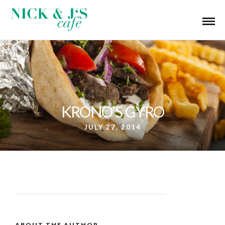
KRONO’S GYRO
JULY 27, 2014
ABOUT THE AUTHOR