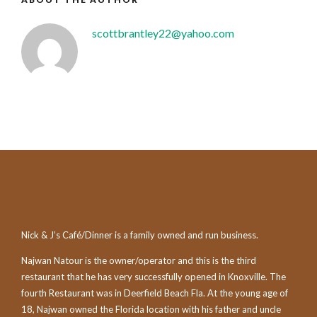
scottbrantley22@yahoo.com
Nick & J’s Café/Dinner is a family owned and run business.
Najwan Natour is the owner/operator and this is the third
restaurant that he has very successfully opened in Knoxville. The
fourth Restaurant was in Deerfield Beach Fla. At the young age of
18, Najwan owned the Florida location with his father and uncle