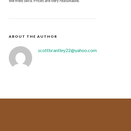
the fried okra. Prices are very reasonable.”
ABOUT THE AUTHOR
scottbrantley22@yahoo.com