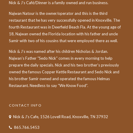
Nick & J’s Café/Dinner is a family owned and run business.
Najwan Natour is the owner/operator and this is the third
restaurant that he has very successfully opened in Knoxville. The
fourth Restaurant was in Deerfield Beach Fla. At the young age of
18, Najwan owned the Florida location with his father and uncle
Samir with two of his cousins that were employed there as well.
Nick & J’s was named after his children Nicholas & Jordan.
Najwan’s Father “Sedo Nick” comes in every morning to help
prepare the daily specials. Nick and his two brother’s previously
owned the famous Copper Kettle Restaurant and Sedo Nick and
his brother Samir owned and operated the famous Helmas
Restaurant. Needless to say “We Know Food”.
CONTACT INFO
Nick & J's Cafe, 1526 Lovell Road, Knoxville, TN 37932
865.766.5453