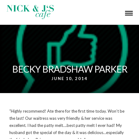
BECKY BRADSHAW PARKER
JUNE 10, 2014
“Highly recommend! Ate there for the first time today. Won’t be
the last! Our waitress was very friendly & her service was
excellent. I had the patty melt….best patty melt I ever had! My
husband got the special of the day & it was delicious…especially