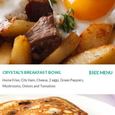
CRYSTAL’S BREAKFAST BOWL
$SEE MENU
Home Fries, City Ham, Cheese, 2 eggs, Green Peppers,
Mushrooms, Onions and Tomatoes