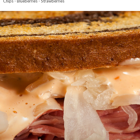
Chips - Blueberries - Strawberries