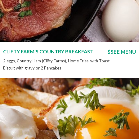
CLIFTY FARM'S COUNTRY BREAKFAST
$SEE MENU
2 eggs, Country Ham (Clifty Farms), Home Fries, with Toast,
Biscuit with gravy or 2 Pancakes