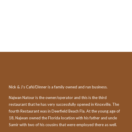
Nick & J’s Café/Dinner is a family owned and run business.
Najwan Natour is the owner/operator and this is the third
restaurant that he has very successfully opened in Knoxville. The
fourth Restaurant was in Deerfield Beach Fla. At the young age of
18, Najwan owned the Florida location with his father and uncle
Samir with two of his cousins that were employed there as well.