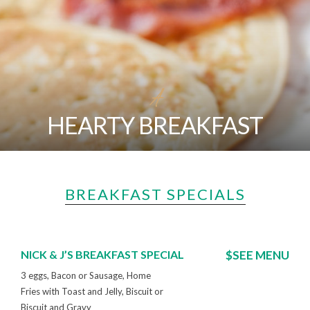
A
HEARTY BREAKFAST
BREAKFAST SPECIALS
NICK & J’S BREAKFAST SPECIAL
$SEE MENU
3 eggs, Bacon or Sausage, Home
Fries with Toast and Jelly, Biscuit or
Biscuit and Gravy