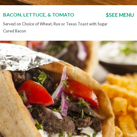
BACON, LETTUCE, & TOMATO
$SEE MENU
Served on Choice of Wheat, Rye or Texas Toast with Sugar
Cured Bacon