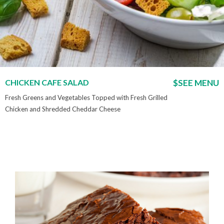
CHICKEN CAFE SALAD
$SEE MENU
Fresh Greens and Vegetables Topped with Fresh Grilled
Chicken and Shredded Cheddar Cheese