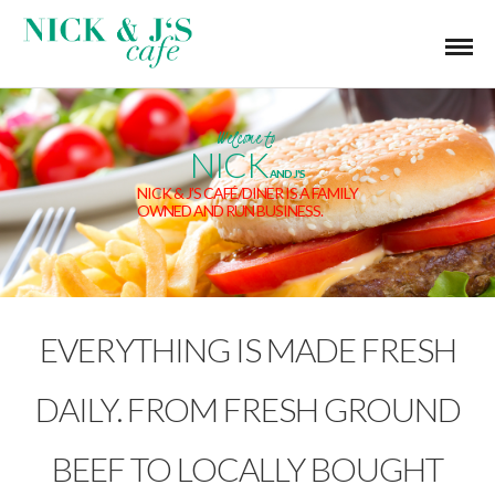
Welcome to
NICK
AND J'S
NICK & J’S CAFÉ/DINER IS A FAMILY
OWNED AND RUN BUSINESS.
EVERYTHING IS MADE FRESH
DAILY. FROM FRESH GROUND
BEEF TO LOCALLY BOUGHT