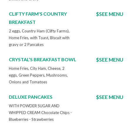
CLIFTY FARM'S COUNTRY
$SEE MENU
BREAKFAST
2 eggs, Country Ham (Clifty Farms),
Home Fries, with Toast, Biscuit with
gravy or 2 Pancakes
CRYSTAL’S BREAKFAST BOWL
$SEE MENU
Home Fries, City Ham, Cheese, 2
eggs, Green Peppers, Mushrooms,
Onions and Tomatoes
DELUXE PANCAKES
$SEE MENU
WITH POWDER SUGAR AND
WHIPPED CREAM Chocolate Chips -
Blueberries - Strawberries