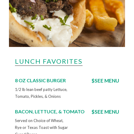
LUNCH FAVORITES
8 OZ CLASSIC BURGER
$SEE MENU
1/2 lb lean beef patty Lettuce,
Tomato, Pickles, & Onions
BACON, LETTUCE, & TOMATO
$SEE MENU
Served on Choice of Wheat,
Rye or Texas Toast with Sugar