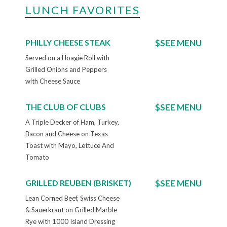
LUNCH FAVORITES
PHILLY CHEESE STEAK
$SEE MENU
Served on a Hoagie Roll with
Grilled Onions and Peppers
with Cheese Sauce
THE CLUB OF CLUBS
$SEE MENU
A Triple Decker of Ham, Turkey,
Bacon and Cheese on Texas
Toast with Mayo, Lettuce And
Tomato
GRILLED REUBEN (BRISKET)
$SEE MENU
Lean Corned Beef, Swiss Cheese
& Sauerkraut on Grilled Marble
Rye with 1000 Island Dressing