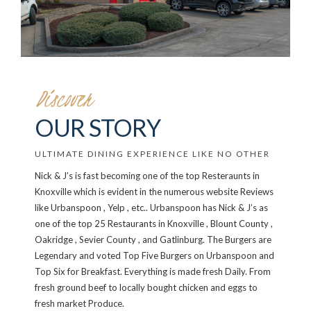
Discover
OUR STORY
ULTIMATE DINING EXPERIENCE LIKE NO OTHER
Nick & J’s is fast becoming one of the top Resteraunts in
Knoxville which is evident in the numerous website Reviews
like Urbanspoon , Yelp , etc.. Urbanspoon has Nick & J’s as
one of the top 25 Restaurants in Knoxville , Blount County ,
Oakridge , Sevier County , and Gatlinburg. The Burgers are
Legendary and voted Top Five Burgers on Urbanspoon and
Top Six for Breakfast. Everything is made fresh Daily. From
fresh ground beef to locally bought chicken and eggs to
fresh market Produce.