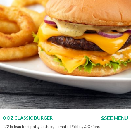
8 OZ CLASSIC BURGER
$SEE MENU
1/2 lb lean beef patty Lettuce, Tomato, Pickles, & Onions