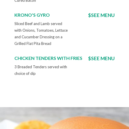
Cured Bacon
KRONO'S GYRO
$SEE MENU
Sliced Beef and Lamb served
with Onions, Tomatoes, Lettuce
and Cucumber Dressing on a
Grilled Flat Pita Bread
CHICKEN TENDERS WITH FRIES
$SEE MENU
3 Breaded Tenders served with
choice of dip