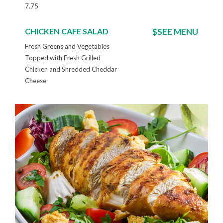
7.75
CHICKEN CAFE SALAD
$SEE MENU
Fresh Greens and Vegetables
Topped with Fresh Grilled
Chicken and Shredded Cheddar
Cheese