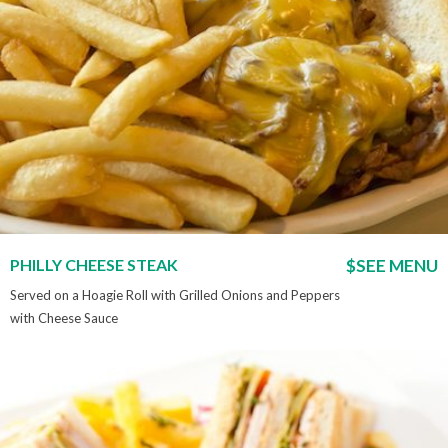
PHILLY CHEESE STEAK
$SEE MENU
Served on a Hoagie Roll with Grilled Onions and Peppers
with Cheese Sauce