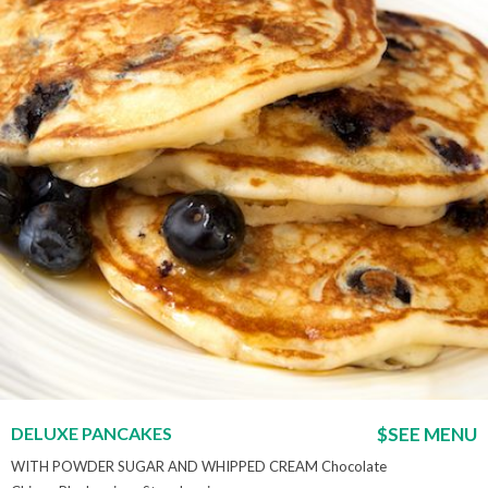
DELUXE PANCAKES
$SEE MENU
WITH POWDER SUGAR AND WHIPPED CREAM Chocolate