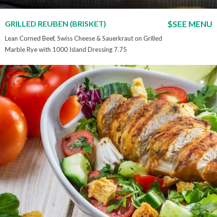
GRILLED REUBEN (BRISKET)
$SEE MENU
Lean Corned Beef, Swiss Cheese & Sauerkraut on Grilled
Marble Rye with 1000 Island Dressing 7.75