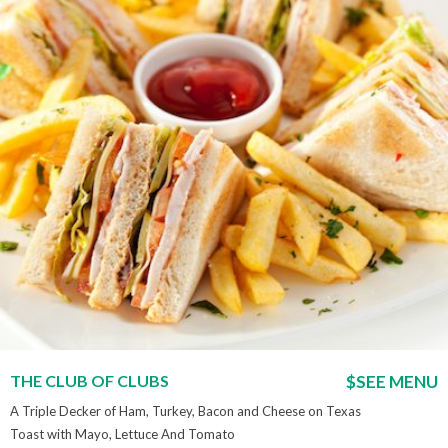
THE CLUB OF CLUBS
$SEE MENU
A Triple Decker of Ham, Turkey, Bacon and Cheese on Texas
Toast with Mayo, Lettuce And Tomato