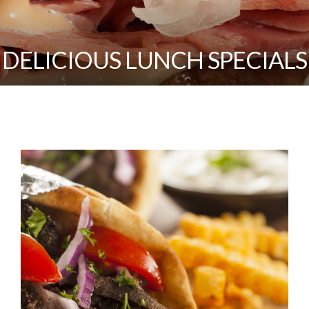
DELICIOUS LUNCH SPECIALS