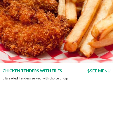
CHICKEN TENDERS WITH FRIES
$SEE MENU
3 Breaded Tenders served with choice of dip