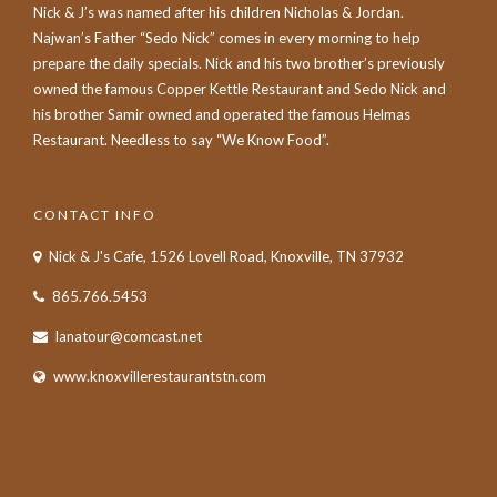
Nick & J’s was named after his children Nicholas & Jordan.
Najwan’s Father “Sedo Nick” comes in every morning to help
prepare the daily specials. Nick and his two brother’s previously
owned the famous Copper Kettle Restaurant and Sedo Nick and
his brother Samir owned and operated the famous Helmas
Restaurant. Needless to say “We Know Food”.
CONTACT INFO
Nick & J's Cafe, 1526 Lovell Road, Knoxville, TN 37932
865.766.5453
lanatour@comcast.net
www.knoxvillerestaurantstn.com