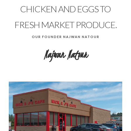
CHICKEN AND EGGS TO
FRESH MARKET PRODUCE.
OUR FOUNDER NAJWAN NATOUR
Najwan Natour