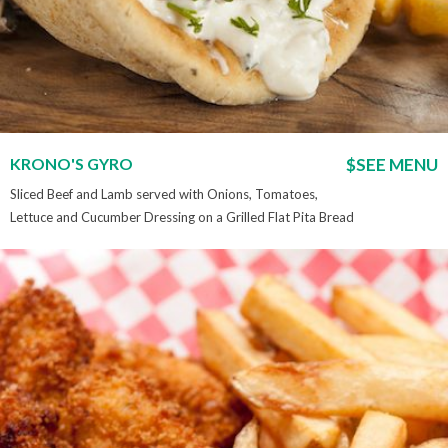
KRONO'S GYRO
$SEE MENU
Sliced Beef and Lamb served with Onions, Tomatoes,
Lettuce and Cucumber Dressing on a Grilled Flat Pita Bread