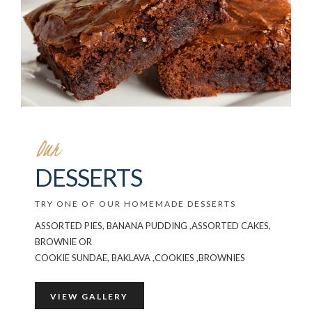
Our
DESSERTS
TRY ONE OF OUR HOMEMADE DESSERTS
ASSORTED PIES, BANANA PUDDING ,ASSORTED CAKES,
BROWNIE OR
COOKIE SUNDAE, BAKLAVA ,COOKIES ,BROWNIES
VIEW GALLERY