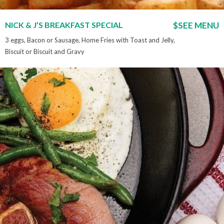
NICK & J’S BREAKFAST SPECIAL
$SEE MENU
3 eggs, Bacon or Sausage, Home Fries with Toast and Jelly,
Biscuit or Biscuit and Gravy