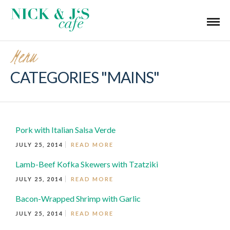
Menu
CATEGORIES "MAINS"
Pork with Italian Salsa Verde
JULY 25, 2014
READ MORE
Lamb-Beef Kofka Skewers with Tzatziki
JULY 25, 2014
READ MORE
Bacon-Wrapped Shrimp with Garlic
JULY 25, 2014
READ MORE