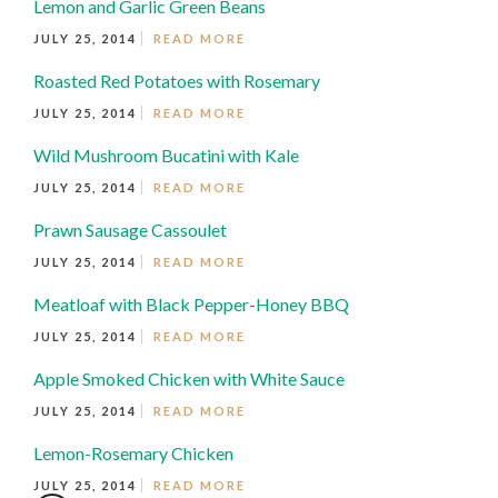
Lemon and Garlic Green Beans
JULY 25, 2014
READ MORE
Roasted Red Potatoes with Rosemary
JULY 25, 2014
READ MORE
Wild Mushroom Bucatini with Kale
JULY 25, 2014
READ MORE
Prawn Sausage Cassoulet
JULY 25, 2014
READ MORE
Meatloaf with Black Pepper-Honey BBQ
JULY 25, 2014
READ MORE
Apple Smoked Chicken with White Sauce
JULY 25, 2014
READ MORE
Lemon-Rosemary Chicken
JULY 25, 2014
READ MORE