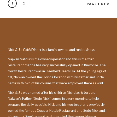
1
2
PAGE 1 OF 2
Nick & J’s Café/Dinner is a family owned and run business.
Najwan Natour is the owner/operator and this is the third
restaurant that he has very successfully opened in Knoxville. The
fourth Restaurant was in Deerfield Beach Fla. At the young age of
18, Najwan owned the Florida location with his father and uncle
Samir with two of his cousins that were employed there as well.
Nick & J’s was named after his children Nicholas & Jordan.
Najwan’s Father “Sedo Nick” comes in every morning to help
prepare the daily specials. Nick and his two brother’s previously
owned the famous Copper Kettle Restaurant and Sedo Nick and
his brother Samir owned and operated the famous Helmas