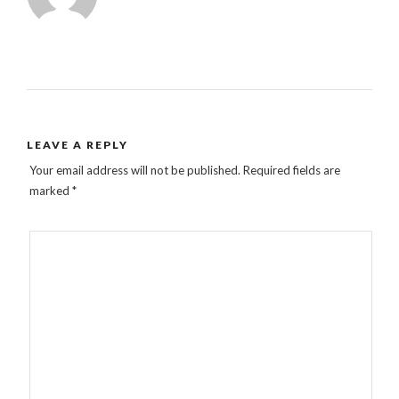
LEAVE A REPLY
Your email address will not be published.
Required fields are
marked
*