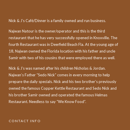
Nick & J’s Café/Dinner is a family owned and run business.
Najwan Natour is the owner/operator and this is the third
restaurant that he has very successfully opened in Knoxville. The
fourth Restaurant was in Deerfield Beach Fla. At the young age of
18, Najwan owned the Florida location with his father and uncle
Samir with two of his cousins that were employed there as well.
Nick & J’s was named after his children Nicholas & Jordan.
Najwan’s Father “Sedo Nick” comes in every morning to help
prepare the daily specials. Nick and his two brother’s previously
owned the famous Copper Kettle Restaurant and Sedo Nick and
his brother Samir owned and operated the famous Helmas
Restaurant. Needless to say “We Know Food”.
CONTACT INFO