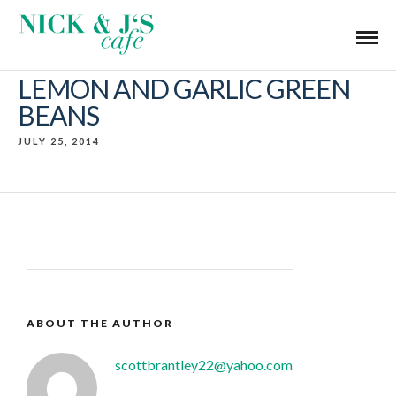
LEMON AND GARLIC GREEN
BEANS
JULY 25, 2014
ABOUT THE AUTHOR
scottbrantley22@yahoo.com